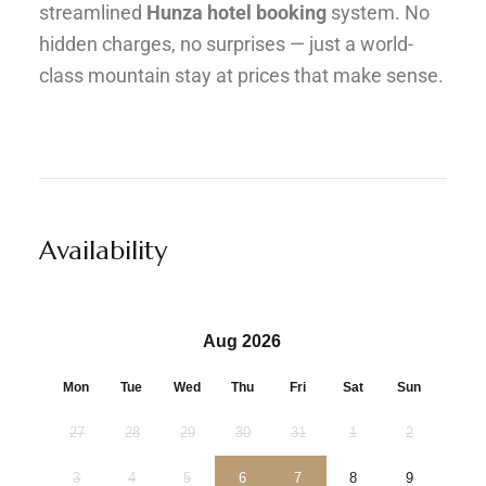
streamlined
Hunza hotel booking
system. No
hidden charges, no surprises — just a world-
class mountain stay at prices that make sense.
Availability
Aug 2026
Mon
Tue
Wed
Thu
Fri
Sat
Sun
27
28
29
30
31
1
2
3
4
5
6
7
8
9