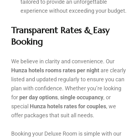
tailored to provide an unforgettable
experience without exceeding your budget.
Transparent Rates & Easy
Booking
We believe in clarity and convenience. Our
Hunza hotels rooms rates per night
are clearly
listed and updated regularly to ensure you can
plan with confidence. Whether you’re looking
for
per day options
,
single occupancy
, or
special
Hunza hotels rates for couples
, we
offer packages that suit all needs.
Booking your Deluxe Room is simple with our