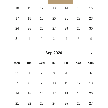
10
11
12
13
14
15
16
17
18
19
20
21
22
23
24
25
26
27
28
29
30
31
1
2
3
4
5
6
Sep 2026
Mon
Tue
Wed
Thu
Fri
Sat
Sun
31
1
2
3
4
5
6
7
8
9
10
11
12
13
14
15
16
17
18
19
20
21
22
23
24
25
26
27