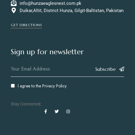
info@hunzaeaglesnest.com.pk
Duikar,Altit, District Hunza, Gilgit-Baltistan, Pakistan
GET DIRECTIONS
Sign up for newsletter
Subscribe
I agree to the
Privacy Policy
Stay Connected: