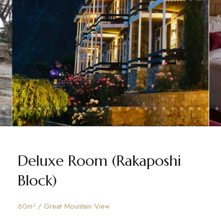
Deluxe Room (Rakaposhi
Block)
60m² / Great Mountain View