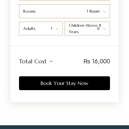
Rooms
Children Above 8
Adults
Years
₨
16,000
Total Cost
Book Your Stay Now