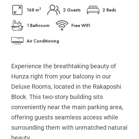
2
168 m
2 Guests
2 Beds
1 Bathroom
Free WIFI
Air Conditioning
Experience the breathtaking beauty of
Hunza right from your balcony in our
Deluxe Rooms, located in the Rakaposhi
Block. This two-story building sits
conveniently near the main parking area,
offering guests seamless access while
surrounding them with unmatched natural
beauty.