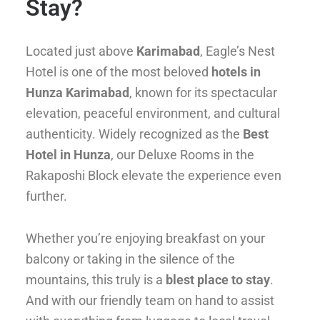
Stay?
Located just above
Karimabad
, Eagle’s Nest
Hotel is one of the most beloved
hotels in
Hunza Karimabad
, known for its spectacular
elevation, peaceful environment, and cultural
authenticity. Widely recognized as the
Best
Hotel in Hunza
, our Deluxe Rooms in the
Rakaposhi Block elevate the experience even
further.
Whether you’re enjoying breakfast on your
balcony or taking in the silence of the
mountains, this truly is a
blest place to stay
.
And with our friendly team on hand to assist