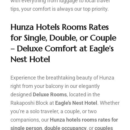
with everything from luggage to local travel
tips, your comfort is always our top priority.
Hunza Hotels Rooms Rates
for Single, Double, or Couple
– Deluxe Comfort at Eagle’s
Nest Hotel
Experience the breathtaking beauty of Hunza
right from your balcony in our elegantly
designed
Deluxe Rooms
, located in the
Rakaposhi Block at
Eagle’s Nest Hotel
. Whether
you’re a solo traveler, a couple, or two
companions, our
Hunza hotels rooms rates for
single person
,
double occupancy
, or
couples