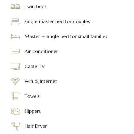
Twin beds
Single master bed for couples
Master + single bed for small families
Air conditioner
Cable TV
Wifi & Internet
Towels
Slippers
Hair Dryer