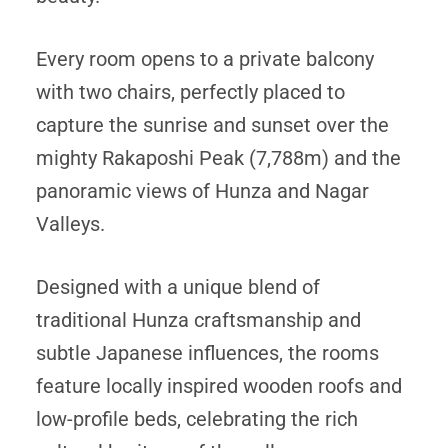
Every room opens to a private balcony
with two chairs, perfectly placed to
capture the sunrise and sunset over the
mighty Rakaposhi Peak (7,788m) and the
panoramic views of Hunza and Nagar
Valleys.
Designed with a unique blend of
traditional Hunza craftsmanship and
subtle Japanese influences, the rooms
feature locally inspired wooden roofs and
low-profile beds, celebrating the rich