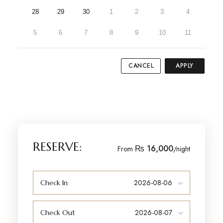
28
29
30
1
2
3
4
5
6
7
8
9
10
11
CANCEL
APPLY
RESERVE:
₨ 16,000
From
/night
Check In
Check Out