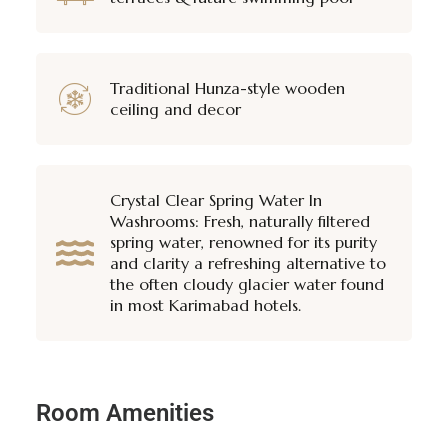
Traditional Hunza-style wooden
ceiling and decor
Crystal Clear Spring Water In
Washrooms: Fresh, naturally filtered
spring water, renowned for its purity
and clarity a refreshing alternative to
the often cloudy glacier water found
in most Karimabad hotels.
Room Amenities