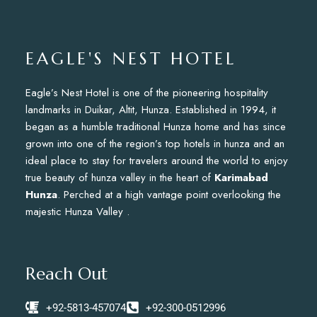
EAGLE'S NEST HOTEL
Eagle’s Nest Hotel is one of the pioneering hospitality
landmarks in Duikar, Altit, Hunza. Established in 1994, it
began as a humble traditional Hunza home and has since
grown into one of the region’s top hotels in hunza and an
ideal place to stay for travelers around the world to enjoy
true beauty of hunza valley in the heart of
Karimabad
Hunza
. Perched at a high vantage point overlooking the
majestic Hunza Valley .
Reach Out
+92-5813-457074
+92-300-0512996