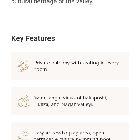
cultural heritage of the valley.
Key Features
Private balcony with seating in every
room
Wide-angle views of Rakaposhi,
Hunza, and Nagar Valleys
Easy access to play area, open
terraces & future swimming pool