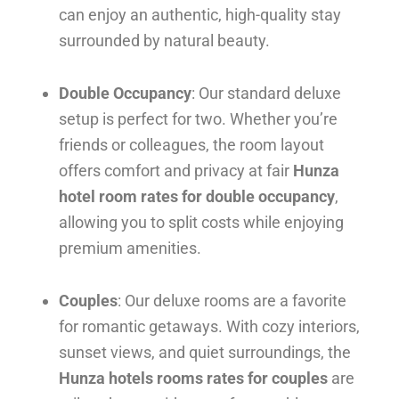
can enjoy an authentic, high-quality stay
surrounded by natural beauty.
Double Occupancy
: Our standard deluxe
setup is perfect for two. Whether you’re
friends or colleagues, the room layout
offers comfort and privacy at fair
Hunza
hotel room rates for double occupancy
,
allowing you to split costs while enjoying
premium amenities.
Couples
: Our deluxe rooms are a favorite
for romantic getaways. With cozy interiors,
sunset views, and quiet surroundings, the
Hunza hotels rooms rates for couples
are