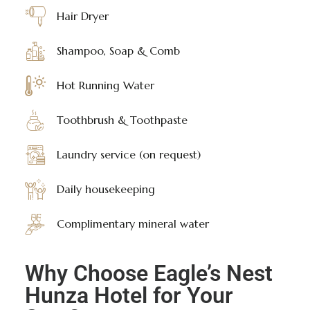
Hair Dryer
Shampoo, Soap & Comb
Hot Running Water
Toothbrush & Toothpaste
Laundry service (on request)
Daily housekeeping
Complimentary mineral water
Why Choose Eagle’s Nest
Hunza Hotel for Your