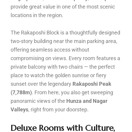
provide great value in one of the most scenic
locations in the region.
The Rakaposhi Block is a thoughtfully designed
two-story building near the main parking area,
offering seamless access without
compromising on views. Every room features a
private balcony with two chairs — the perfect
place to watch the golden sunrise or fiery
sunset over the legendary
Rakaposhi Peak
(7,788m)
. From here, you also get sweeping
panoramic views of the
Hunza and Nagar
Valleys
, right from your doorstep.
Deluxe Rooms with Culture,