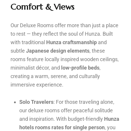
Comfort & Views
Our Deluxe Rooms offer more than just a place
to rest — they reflect the soul of Hunza. Built
with traditional
Hunza craftsmanship
and
subtle
Japanese design elements
, these
rooms feature locally inspired wooden ceilings,
minimalist décor, and
low-profile beds
,
creating a warm, serene, and culturally
immersive experience.
Solo Travelers
: For those traveling alone,
our deluxe rooms offer peaceful solitude
and inspiration. With budget-friendly
Hunza
hotels rooms rates for single person
, you